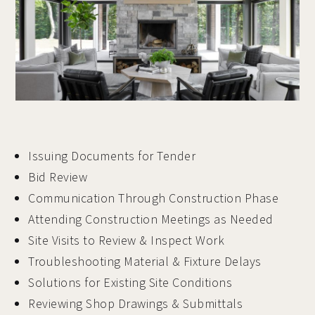
Issuing Documents for Tender
Bid Review
Communication Through Construction Phase
Attending Construction Meetings as Needed
Site Visits to Review & Inspect Work
Troubleshooting Material & Fixture Delays
Solutions for Existing Site Conditions
Reviewing Shop Drawings & Submittals