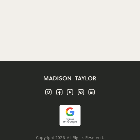
Copyright 2026. All Rights Reserved.