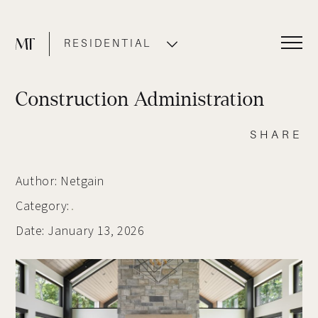
RESIDENTIAL
COMMERCIAL
Construction Administration
SHARE
Author: Netgain
Category:
Date: January 13, 2026