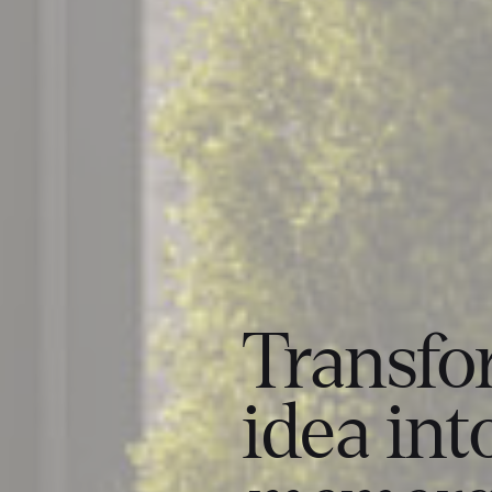
Transfo
idea int