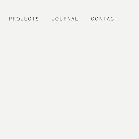
PROJECTS
JOURNAL
CONTACT