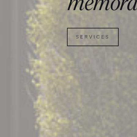
memora
SERVICES