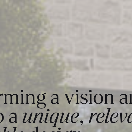
rming a vision 
o a
unique
,
relev