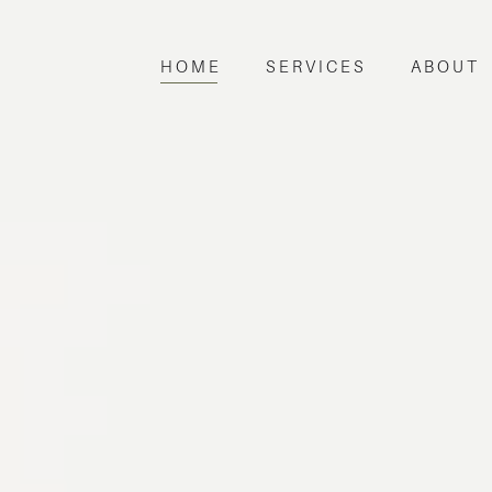
HOME
SERVICES
ABOUT