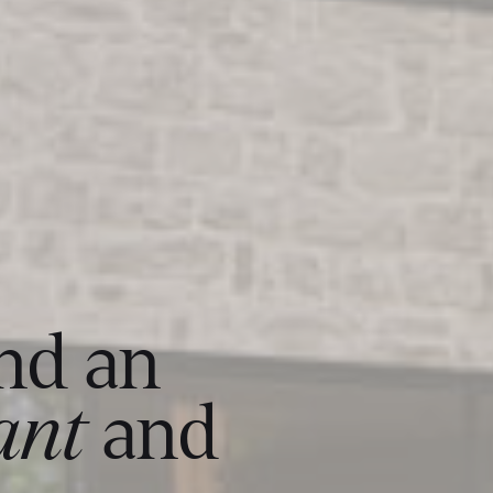
and an
ant
and