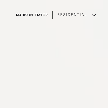
RESIDENTIAL
COMMERCIAL