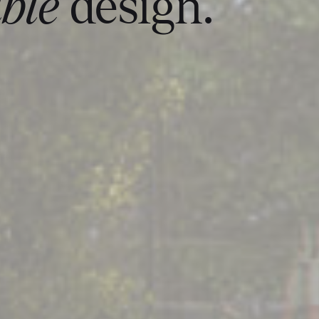
ble
design.