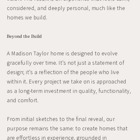
considered, and deeply personal, much like the
homes we build.
Beyond the Build
A Madison Taylor home is designed to evolve
gracefully over time. It’s not just a statement of
design; it’s a reflection of the people who live
within it. Every project we take on is approached
as a long-term investment in quality, functionality,
and comfort.
From initial sketches to the final reveal, our
purpose remains the same: to create homes that
are effortless in experience, grounded in