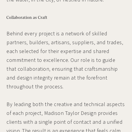
Collaboration as Craft
Behind every project is a network of skilled
partners, builders, artisans, suppliers, and trades,
each selected for their expertise and shared
commitment to excellence. Our role is to guide
that collaboration, ensuring that craftsmanship
and design integrity remain at the forefront
throughout the process.
By leading both the creative and technical aspects
of each project, Madison Taylor Design provides
clients with a single point of contact and a unified
vision. The result is an experience that feels calm,