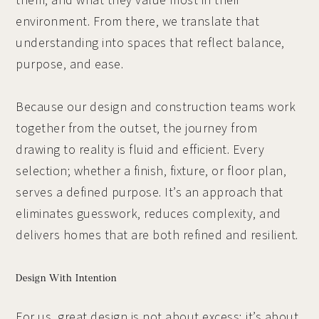
them, and what they value most in their
environment. From there, we translate that
understanding into spaces that reflect balance,
purpose, and ease.
Because our design and construction teams work
together from the outset, the journey from
drawing to reality is fluid and efficient. Every
selection; whether a finish, fixture, or floor plan,
serves a defined purpose. It’s an approach that
eliminates guesswork, reduces complexity, and
delivers homes that are both refined and resilient.
Design With Intention
For us, great design is not about excess; it’s about