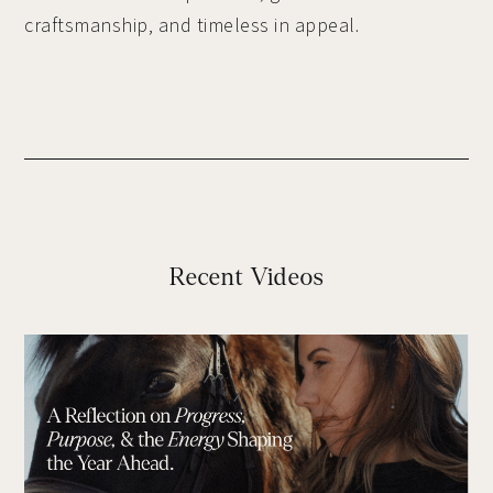
craftsmanship, and timeless in appeal.
Recent Videos