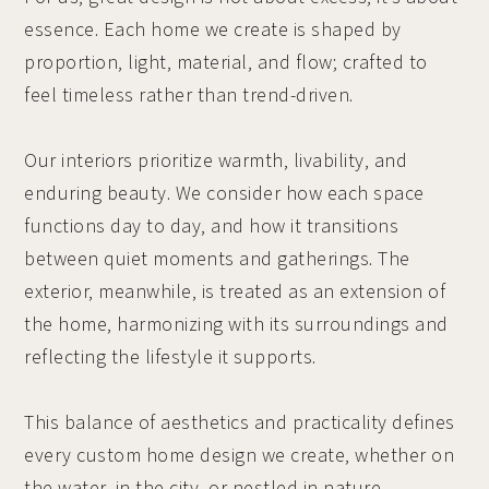
essence. Each home we create is shaped by
proportion, light, material, and flow; crafted to
feel timeless rather than trend-driven.
Our interiors prioritize warmth, livability, and
enduring beauty. We consider how each space
functions day to day, and how it transitions
between quiet moments and gatherings. The
exterior, meanwhile, is treated as an extension of
the home, harmonizing with its surroundings and
reflecting the lifestyle it supports.
This balance of aesthetics and practicality defines
every custom home design we create, whether on
the water, in the city, or nestled in nature.