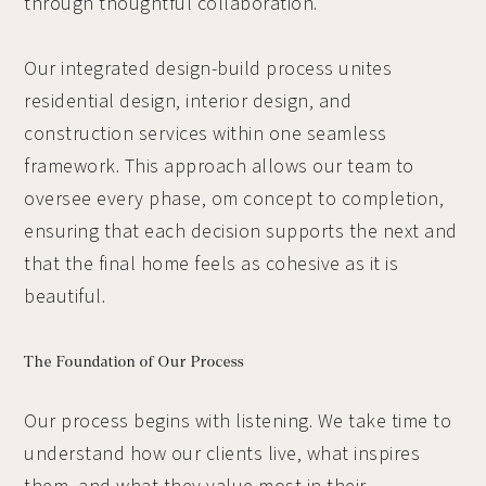
through thoughtful collaboration.
Our integrated design-build process unites
residential design, interior design, and
construction services within one seamless
framework. This approach allows our team to
oversee every phase, om concept to completion,
ensuring that each decision supports the next and
that the final home feels as cohesive as it is
beautiful.
The Foundation of Our Process
Our process begins with listening. We take time to
understand how our clients live, what inspires