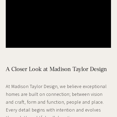
A Closer Look at Madison Taylor Design
At Madison Taylor Design, we believe exceptional
homes are built on connection; between vision
and craft, form and function, people and place.
Every detail begins with intention and evolves