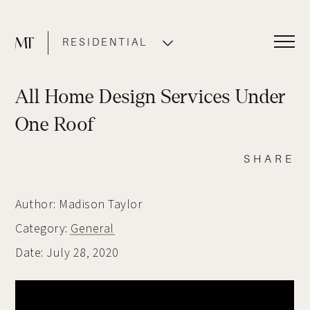
RESIDENTIAL
COMMERCIAL
All Home Design Services Under
One Roof
SHARE
Author: Madison Taylor
Category:
General
Date: July 28, 2020