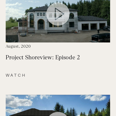
August, 2020
Project Shoreview: Episode 2
WATCH