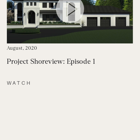
August, 2020
Project Shoreview: Episode 1
WATCH