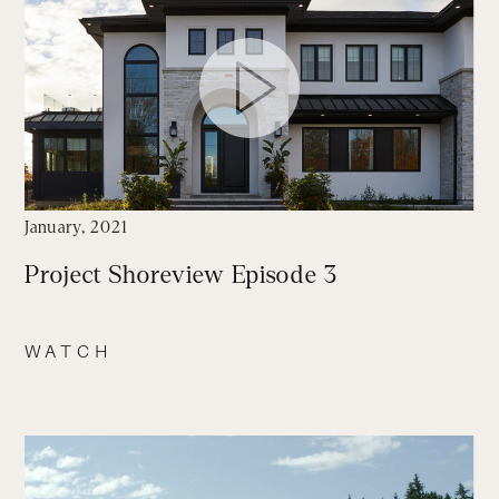
January, 2021
Project Shoreview Episode 3
WATCH