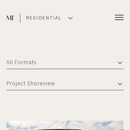
RESIDENTIAL
COMMERCIAL