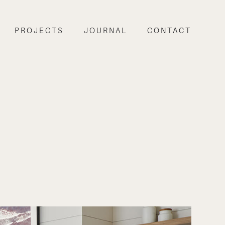
PROJECTS
JOURNAL
CONTACT